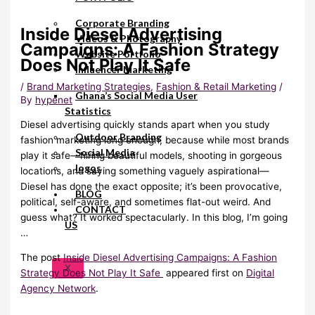
Corporate Branding
Inside Diesel Advertising
Videos & Photography
Campaigns: A Fashion Strategy
Website Portfolio
Does Not Play It Safe
Influencer Marketing
/
Brand Marketing Strategies
,
Fashion & Retail Marketing
/
Ghana’s Social Media User
By
hypenet
Statistics
Diesel advertising quickly stands apart when you study
Outdoor Branding
fashion marketing long enough, because while most brands
Social Media
play it safe—hiring beautiful models, shooting in gorgeous
logos
locations, and saying something vaguely aspirational—
Diesel has done the exact opposite; it’s been provocative,
BLOG
political, self-aware, and sometimes flat-out weird. And
CONTACT
guess what? It worked spectacularly. In this blog, I’m going
US
…
The post
Inside Diesel Advertising Campaigns: A Fashion
X
Strategy Does Not Play It Safe
appeared first on
Digital
Agency Network
.