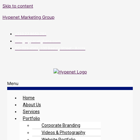
Skip to content
Hypenet Marketing Group
+233 27 8553 751
info@hypenetghana.com
GD-023-4563, 100 Beauty Street - Accra
Menu
Home
About Us
Services
Portfolio
Corporate Branding
Videos & Photography
Website Portfolio