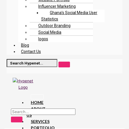
Influencer Marketing
Ghana’s Social Media User
Statistics
Outdoor Branding
Social Media
logos
Blog
Contact Us
HOME
ABOUT
US
SERVICES
PORTFOLIO