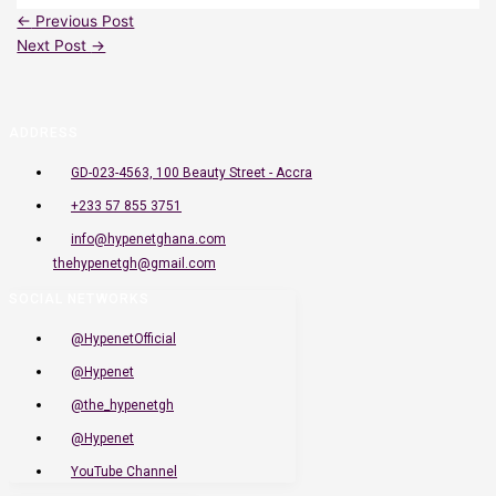
←
Previous Post
Next Post
→
ADDRESS
GD-023-4563, 100 Beauty Street - Accra
+233 57 855 3751
info@hypenetghana.com
thehypenetgh@gmail.com
SOCIAL NETWORKS
@HypenetOfficial
@Hypenet
@the_hypenetgh
@Hypenet
YouTube Channel