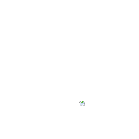
George Quaye - Communications
They deliver with a touch of professionalism.