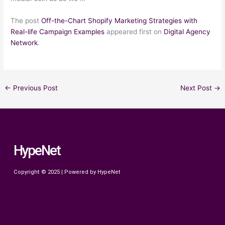
The post
Off-the-Chart Shopify Marketing Strategies with
Real-life Campaign Examples
appeared first on
Digital Agency
Network
.
←
Previous Post
Next Post
→
HypeNet
Copyright © 2025 | Powered by HypeNet