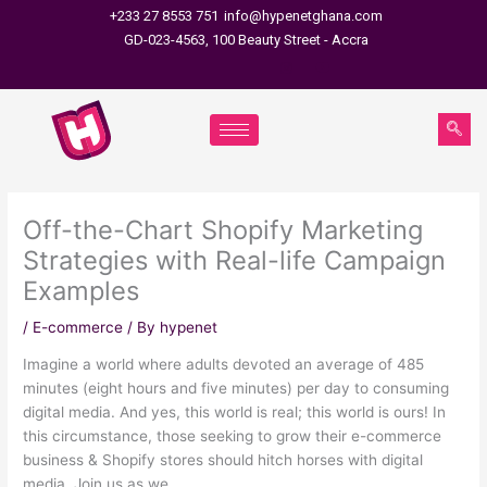
Skip
+233 27 8553 751
info@hypenetghana.com
to
GD-023-4563, 100 Beauty Street - Accra
content
Off-the-Chart Shopify Marketing
Strategies with Real-life Campaign
Examples
/
E-commerce
/ By
hypenet
Imagine a world where adults devoted an average of 485
minutes (eight hours and five minutes) per day to consuming
digital media. And yes, this world is real; this world is ours! In
this circumstance, those seeking to grow their e-commerce
business & Shopify stores should hitch horses with digital
media. Join us as we …