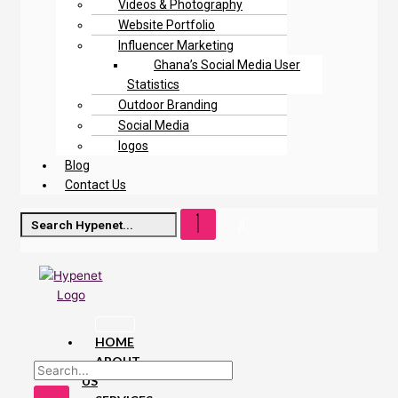
Videos & Photography
Website Portfolio
Influencer Marketing
Ghana’s Social Media User
Statistics
Outdoor Branding
Social Media
logos
Blog
Contact Us
HOME
ABOUT
US