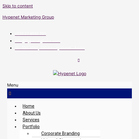
Skip to content
Hypenet Marketing Group
+233 27 8553 751
info@hypenetghana.com
GD-023-4563, 100 Beauty Street - Accra
Menu
Home
About Us
Services
Portfolio
Corporate Branding