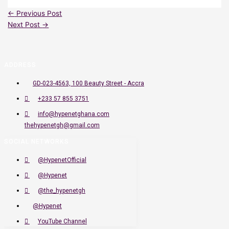
←
Previous Post
Next Post
→
ADDRESS
GD-023-4563, 100 Beauty Street - Accra
+233 57 855 3751
info@hypenetghana.com
thehypenetgh@gmail.com
SOCIAL NETWORKS
@HypenetOfficial
@Hypenet
@the_hypenetgh
@Hypenet
YouTube Channel