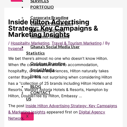
SERVICES
PORTFOLIO
Corporate Branding
Inside Hilton Advertising
Videos & Photography
Strategy: Key Campaigns &
Website Portfolio
Marketing Insights
Influencer Marketing
/
Hospitality Marketing
,
Travel & Tourism Marketing
/ By
Ghana’s Social Media User
hypenet
Statistics
We bet there’s almost no one who doesn’t know Hilton.
Outdoor Branding
When the conversation shifts to accommodation,
Social Media
hospitality, or travel experiences, Hilton naturally takes
logos
center stage. It is not surprising when considering Hilton
has a “collection of 25 brands including Hilton Hotels and
BLOG
Resorts, Waldorf Astoria Hotels & Resorts, Hampton by
CONTACT
Hilton, DoubleTree by Hilton, Embassy …
US
The post
Inside Hilton Advertising Strategy: Key Campaigns
& Marketing Insights
appeared first on
Digital Agency
X
Network
.