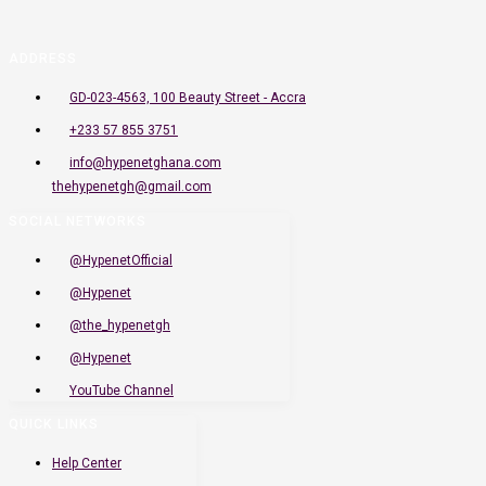
ADDRESS
GD-023-4563, 100 Beauty Street - Accra
+233 57 855 3751
info@hypenetghana.com
thehypenetgh@gmail.com
SOCIAL NETWORKS
@HypenetOfficial
@Hypenet
@the_hypenetgh
@Hypenet
YouTube Channel
QUICK LINKS
Help Center