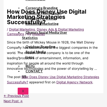
Corporate Branding
How Does Disney Use Digital
Videos & Photography
Marketing Strategies
Website Portfolio
Successfully?
Influencer Marketing
/
Digital Marketing
,
Disney Ads & Digital Marketing
Ghana’s Social Media User
Campaigns
/ By
hypenet
Statistics
Since the birth of Mickey Mouse in 1928, the Walt Disney
Outdoor Branding
Company has become one of the biggest companies in the
Social Media
world. The mission of the company is to be one of the
logos
leading producers of entertainment, information, and
inspiration for people all around the world through
BLOG
innovative technologies and the power of storytelling by …
CONTACT
US
The post
How Does Disney Use Digital Marketing Strategies
Successfully?
appeared first on
Digital Agency Network
.
X
←
Previous Post
Next Post
→