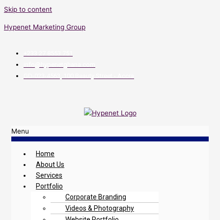
Skip to content
Hypenet Marketing Group
+233 27 8553 751
info@hypenetghana.com
GD-023-4563, 100 Beauty Street - Accra
Menu
Home
About Us
Services
Portfolio
Corporate Branding
Videos & Photography
Website Portfolio