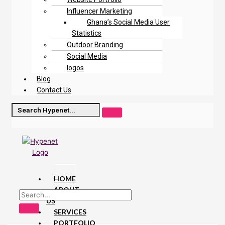
Influencer Marketing
Ghana’s Social Media User
Statistics
Outdoor Branding
Social Media
logos
Blog
Contact Us
HOME
ABOUT
US
SERVICES
PORTFOLIO