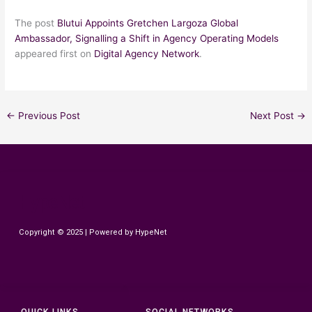
The post
Blutui Appoints Gretchen Largoza Global
Ambassador, Signalling a Shift in Agency Operating Models
appeared first on
Digital Agency Network
.
←
Previous Post
Next Post
→
HypeNet
Copyright © 2025 | Powered by HypeNet
QUICK LINKS
SOCIAL NETWORKS