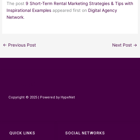
The post
9 Short-Term Rental Marketing Strategies & Tips with
Inspirational Examples
appeared first on
Digital Agency
Network
.
←
Previous Post
Next Post
→
HypeNet
Copyright © 2025 | Powered by HypeNet
QUICK LINKS
SOCIAL NETWORKS