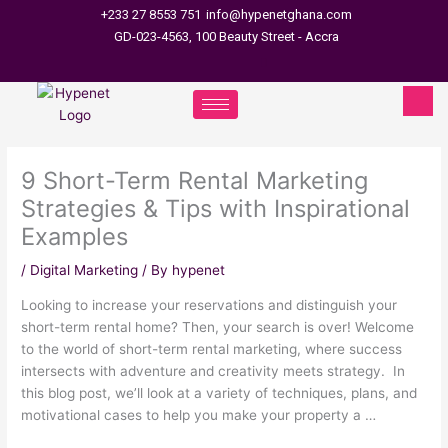
Skip
+233 27 8553 751
info@hypenetghana.com
to
GD-023-4563, 100 Beauty Street - Accra
content
9 Short-Term Rental Marketing
Strategies & Tips with Inspirational
Examples
/
Digital Marketing
/ By
hypenet
Looking to increase your reservations and distinguish your
short-term rental home? Then, your search is over! Welcome
to the world of short-term rental marketing, where success
intersects with adventure and creativity meets strategy. In
this blog post, we’ll look at a variety of techniques, plans, and
motivational cases to help you make your property a …