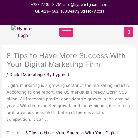
Skip
+233 27 8553 751
info@hypenetghana.com
to
GD-023-4563, 100 Beauty Street - Accra
content
8 Tips to Have More Success With
Your Digital Marketing Firm
/
Digital Marketing
/ By
hypenet
Digital marketing is a growing sector of the marketing industry.
According to one report, the US market is already worth $531
billion. All forecasts predict considerable growth in the coming
years. With the expected growth and many niches, it can be a
profitable business. With that said, there is a lot of
competition. It can …
The post
8 Tips to Have More Success With Your Digital