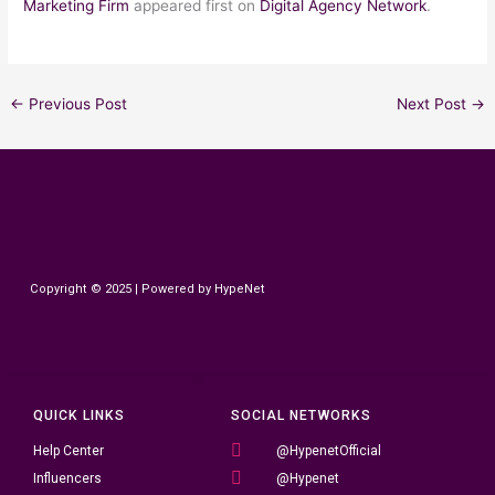
Marketing Firm
appeared first on
Digital Agency Network
.
←
Previous Post
Next Post
→
HypeNet
Copyright © 2025 | Powered by HypeNet
QUICK LINKS
SOCIAL NETWORKS
Help Center
@HypenetOfficial
Influencers
@Hypenet